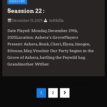
SESSIONS
Seassion 22 :
loftkilla
Date Played: Monday, December 29th,
2025Location: Ashera’s GrovePlayers
Present: Ashera, Bonk, Cheri, Elysia, Imogen,
Kitsune, May, Vesolnir Our Party begins in the
Grove of Ashera, battling the Feywild hag
Grandmother Wither.
P
Page
Page
Next
1
2
o
page