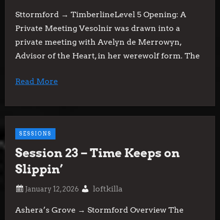
Sttormford → TimberlineLevel 5 Opening: A
Private Meeting Vesolnir was drawn into a
private meeting with Avelyn de Merrowyn,
Advisor of the Heart, in her werewolf form. The
Read More
SESSIONS
Session 23 – Time Keeps on
Slippin’
loftkilla
Ashera’s Grove → Stormford Overview The