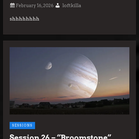
loftkilla
shhhhhhhh
SESSIONS
Session 26 – “Broomstone”