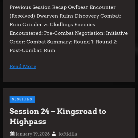
Previous Session Recap Owlbear Encounter
(Resolved) Dwarven Ruins Discovery Combat:
Ruin Grinder vs Clodlings Enemies
Encountered: Pre-Combat Negotiation: Initiative
Order: Combat Summary: Round 1: Round 2:
Post-Combat: Ruin
Read More
SESSIONS
Session 24 – Kingsroad to
Highpass
loftkilla