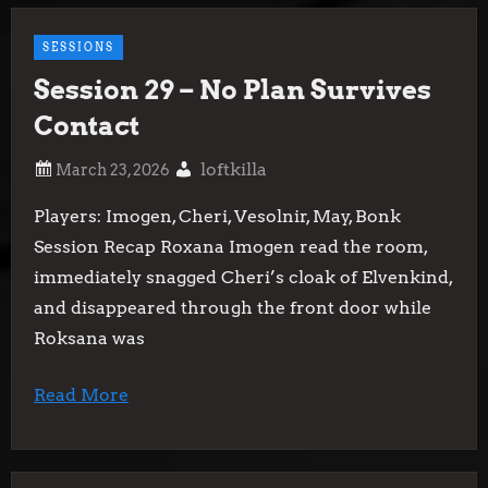
SESSIONS
Session 29 – No Plan Survives
Contact
loftkilla
Players: Imogen, Cheri, Vesolnir, May, Bonk
Session Recap Roxana Imogen read the room,
immediately snagged Cheri’s cloak of Elvenkind,
and disappeared through the front door while
Roksana was
Read More