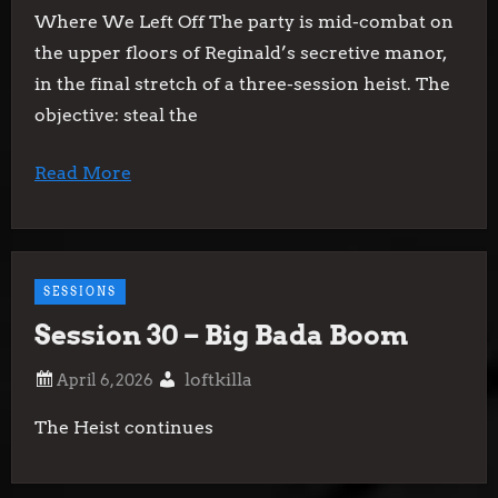
Where We Left Off The party is mid-combat on
the upper floors of Reginald’s secretive manor,
in the final stretch of a three-session heist. The
objective: steal the
Read More
SESSIONS
Session 30 – Big Bada Boom
loftkilla
The Heist continues