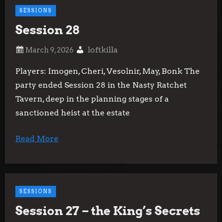
SESSIONS
Session 28
loftkilla
Players: Imogen, Cheri, Vesolnir, May, Bonk The
party ended Session 28 in the Nasty Ratchet
Tavern, deep in the planning stages of a
sanctioned heist at the estate
Read More
SESSIONS
Session 27 – the King’s Secrets