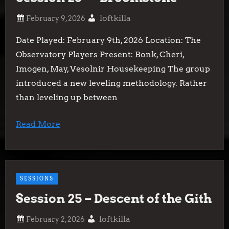
loftkilla
Date Played: February 9th, 2026 Location: The
Observatory Players Present: Bonk, Cheri,
Imogen, May, Vesolnir Housekeeping The group
introduced a new leveling methodology. Rather
than leveling up between
Read More
SESSIONS
Session 25 – Descent of the Gith
loftkilla