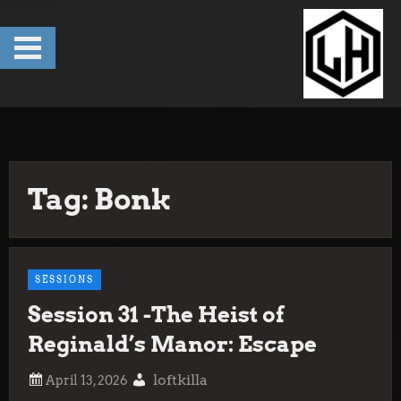
Skip
to
content
Tag:
Bonk
SESSIONS
Session 31 -The Heist of
Reginald’s Manor: Escape
loftkilla