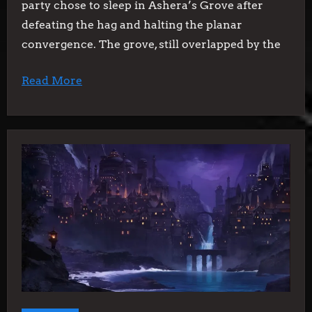
party chose to sleep in Ashera’s Grove after
defeating the hag and halting the planar
convergence. The grove, still overlapped by the
Read More